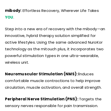
mibody:
Effortless Recovery, Wherever Life Takes
YOU
.
Step into a new era of recovery with the mibody—an
innovative, hybrid therapy solution simplified for
active lifestyles. Using the same advanced NuroKor
technology as the mitouch plus, it incorporates two
powerful stimulation types in one ultra-wearable,
wireless unit.
Neuromuscular Stimulation (NMS): I
nduces
comfortable muscle contractions to help improve
circulation, muscle activation, and overall strength.
Peripheral Nerve Stimulation (PNS):
Targets the
sensory nerves responsible for pain transmission.