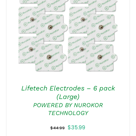
ADD TO CART
/
DETAILS
Lifetech Electrodes – 6 pack
(Large)
POWERED BY NUROKOR
TECHNOLOGY
Original
Current
$
35.99
$
44.99