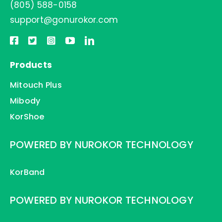
(805) 588-0158
support@gonurokor.com
Products
Mitouch Plus
Mibody
KorShoe
POWERED BY NUROKOR TECHNOLOGY
KorBand
POWERED BY NUROKOR TECHNOLOGY