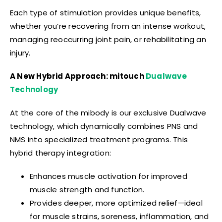
Each type of stimulation provides unique benefits,
whether you’re recovering from an intense workout,
managing reoccurring joint pain, or rehabilitating an
injury.
A New Hybrid Approach
: mitouch
Dualwave
Technology
At the core of the mibody is our exclusive Dualwave
technology, which dynamically combines PNS and
NMS into specialized treatment programs. This
hybrid therapy integration:
Enhances muscle activation for improved
muscle strength and function.
Provides deeper, more optimized relief—ideal
for muscle strains, soreness, inflammation, and