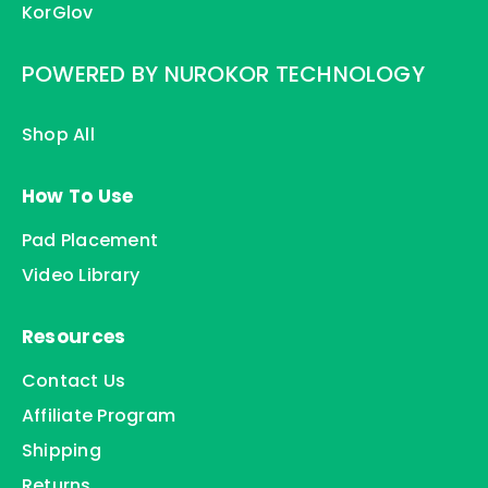
KorGlov
POWERED BY NUROKOR TECHNOLOGY
Shop All
How To Use
Pad Placement
Video Library
Resources
Contact Us
Affiliate Program
Shipping
Returns