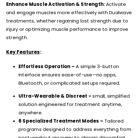
Enhance Muscle Activation & Strength:
Activate
and engage muscles more effectively with Dualwave
treatments, whether regaining lost strength due to
injury or optimizing muscle performance to improve
strength.
Key Features
:
Effortless Operation –
A simple 3-button
interface ensures ease-of-use—no apps,
Bluetooth, or complicated setups required.
Ultra-Wearable & Discreet –
small, simplified
solution engineered for treatment anytime,
anywhere.
6 Specialized Treatment Modes –
Tailored
programs designed to address everything from
post-workout recovery to chronic discomfort.