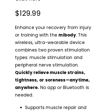
$
129.99
Enhance your recovery from injury
or training with the
mibody
. This
wireless, ultra-wearable device
combines two proven stimulation
types: muscle stimulation and
peripheral nerve stimulation.
Quickly relieve muscle strains,
tightness, or soreness—anytime,
anywhere.
No app or Bluetooth is
needed.
Supports muscle repair and