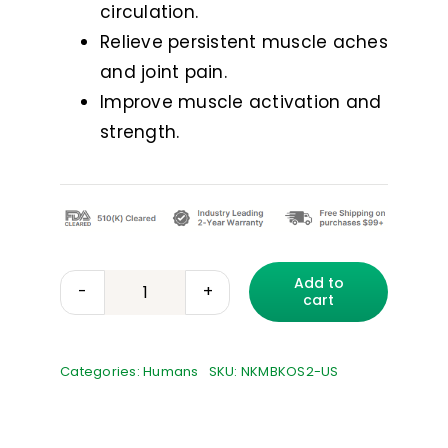
circulation.
Relieve persistent muscle aches
and joint pain.
Improve muscle activation and
strength.
Add to
cart
mibody
POWERED
BY
Categories:
Humans
SKU:
NKMBKOS2-US
NUROKOR
TECHNOLOGY
quantity