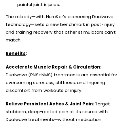
painful joint injuries.
The mibody—with NuroKor’s pioneering Dualwave
technology—sets a new benchmark in post-injury
and training recovery that other stimulators can’t
match.
Benefits
:
Accelerate Muscle Repair & Circulation:
Dualwave (PNS+NMS) treatments are essential for
overcoming soreness, stiffness, and lingering
discomfort from workouts or injury.
Relieve Persistent Aches & Joint Pain:
Target
stubborn, deep-rooted pain at its source with
Dualwave treatments—without medication.