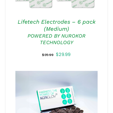
Lifetech Electrodes – 6 pack
(Medium)
POWERED BY NUROKOR
TECHNOLOGY
Original
Current
$
29.99
$
35.99
price
price
was:
is:
$35.99.
$29.99.
THIS
SELECT OPTIONS
/