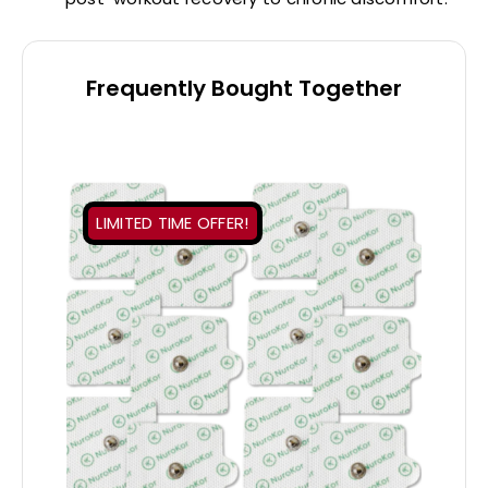
Frequently Bought Together
LIMITED TIME OFFER!
ADD TO CART
/
DETAILS