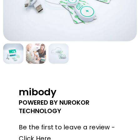
Contact Us
mibody
POWERED BY NUROKOR
TECHNOLOGY
Be the first to leave a review -
Click Here