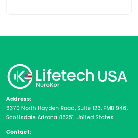
price
price
was:
is:
$44.99.
$35.99.
Address:
3370 North Hayden Road, Suite 123, PMB 946,
Scottsdale Arizona 85251, United States
Contact: