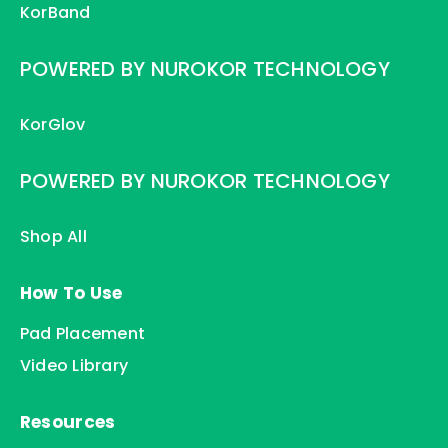
KorBand
POWERED BY NUROKOR TECHNOLOGY
KorGlov
POWERED BY NUROKOR TECHNOLOGY
Shop All
How To Use
Pad Placement
Video Library
Resources