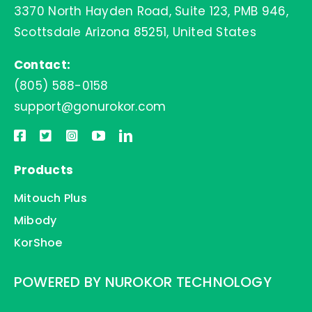
3370 North Hayden Road, Suite 123, PMB 946,
Contact Us
Scottsdale Arizona 85251, United States
Contact:
(805) 588-0158
support@gonurokor.com
Products
Mitouch Plus
Mibody
KorShoe
POWERED BY NUROKOR TECHNOLOGY