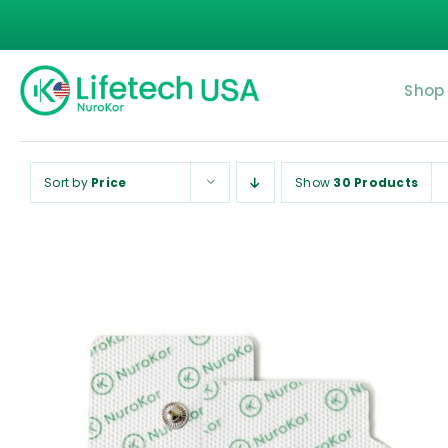
Skip
to
content
Shop
Sort by
Price
Show
30 Products