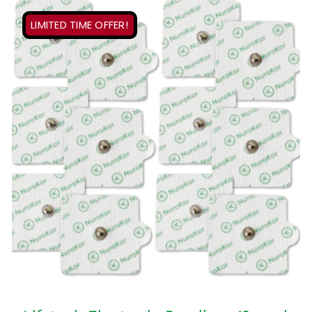
LIMITED TIME OFFER!
ADD TO CART
/
QUICK VIEW