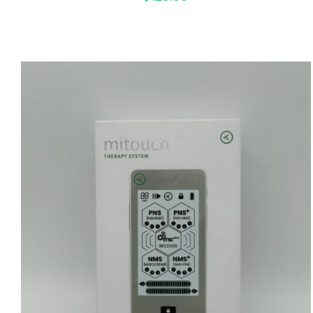
ADD TO CART
/
QUICK VIEW