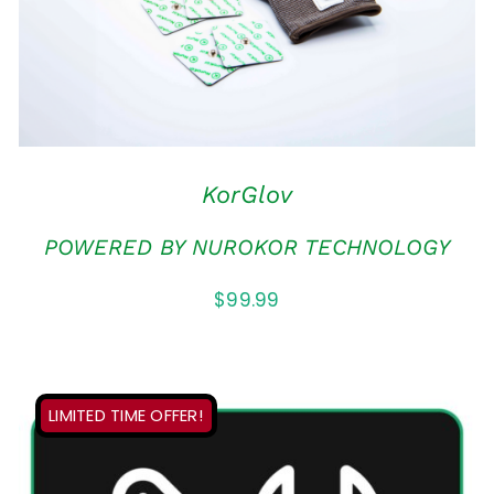
MULTIPLE
VARIANTS.
THE
OPTIONS
MAY
BE
CHOSEN
KorGlov
ON
THE
POWERED BY NUROKOR TECHNOLOGY
PRODUCT
PAGE
$
99.99
LIMITED TIME OFFER!