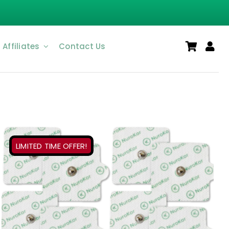
Affiliates
Contact Us
LIMITED TIME OFFER!