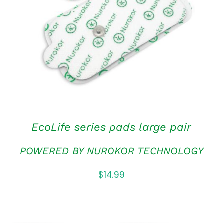
ADD TO CART
/
QUICK VIEW
EcoLife series pads large pair
POWERED BY NUROKOR TECHNOLOGY
$
14.99