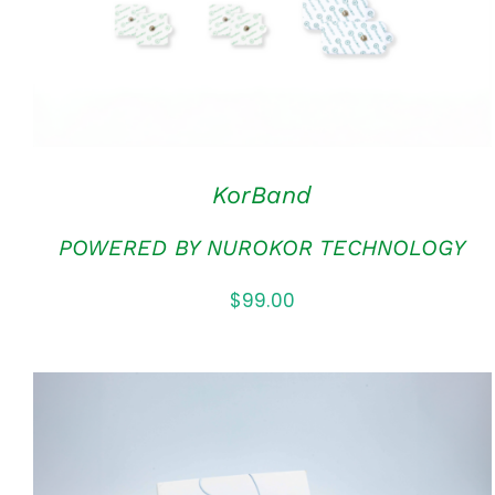
KorBand
POWERED BY NUROKOR TECHNOLOGY
$
99.00