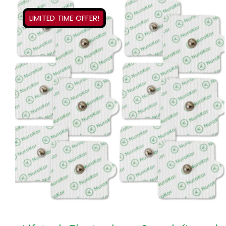
LIMITED TIME OFFER!
ADD TO CART
/
QUICK VIEW