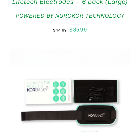
Lifetech Electrodes – 6 pack (Large)
POWERED BY NUROKOR TECHNOLOGY
Original
Current
$
35.99
$
44.99
price
price
was:
is:
$44.99.
$35.99.
ADD TO CART
/
QUICK VIEW