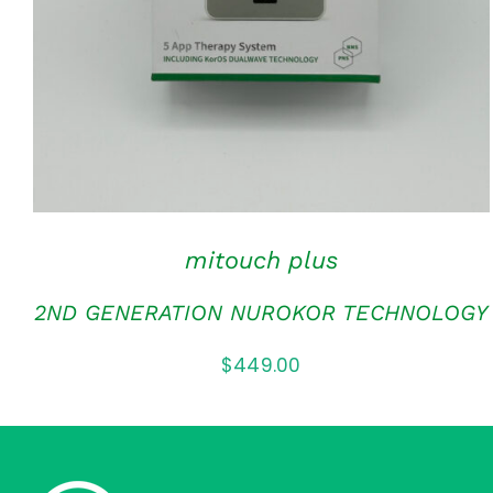
mitouch plus
2ND GENERATION NUROKOR TECHNOLOGY
$
449.00