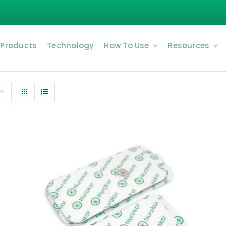
 Products
Technology
How To Use
Resources