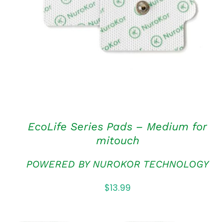
ADD TO CART
/
QUICK VIEW
EcoLife Series Pads – Medium for
mitouch
POWERED BY NUROKOR TECHNOLOGY
$
13.99