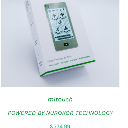
ADD TO CART
/
QUICK VIEW
mitouch
POWERED BY NUROKOR TECHNOLOGY
$
374.99