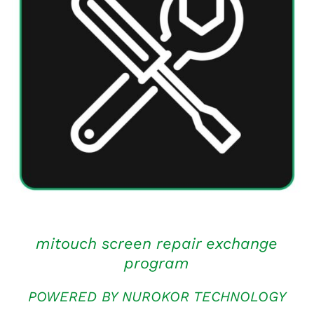
ADD TO CART
/
QUICK VIEW
mitouch screen repair exchange
program
POWERED BY NUROKOR TECHNOLOGY