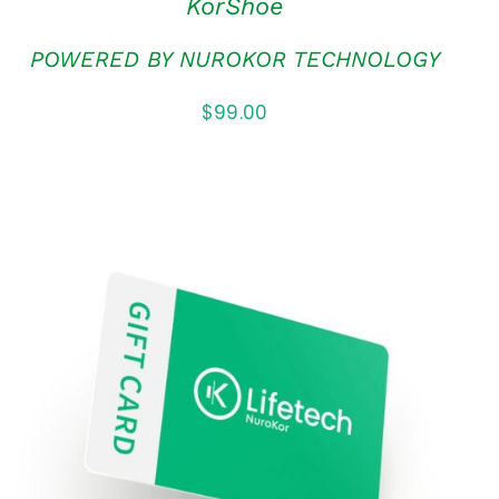
KorShoe
POWERED BY NUROKOR TECHNOLOGY
$
99.00
ADD TO CART
/
QUICK VIEW