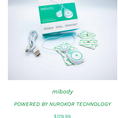
ADD TO CART
/
QUICK VIEW
mibody
POWERED BY NUROKOR TECHNOLOGY
$
129.99