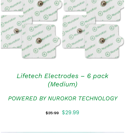
ADD TO CART
/
QUICK VIEW
Lifetech Electrodes – 6 pack
(Medium)
POWERED BY NUROKOR TECHNOLOGY
Original
Current
$
29.99
$
35.99
price
price
was:
is: