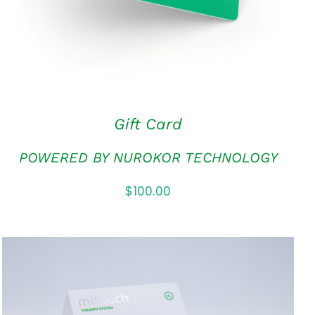
Gift Card
POWERED BY NUROKOR TECHNOLOGY
$
100.00